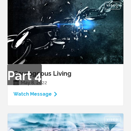
VIDEO
Part
4
Courageous Living
May 8, 2022
Watch Message
VIDEO