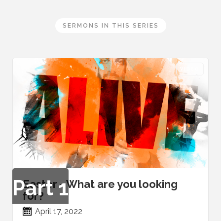
SERMONS IN THIS SERIES
VIDEO
Part
1
Easter - What are you looking
for?
April 17, 2022