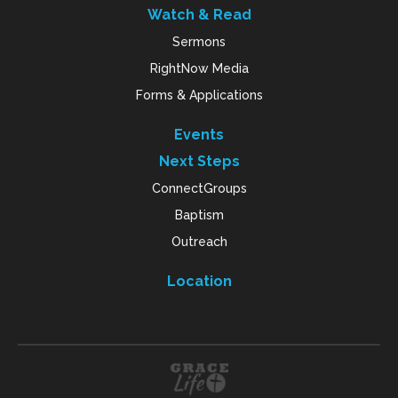
Watch & Read
Sermons
RightNow Media
Forms & Applications
Events
Next Steps
ConnectGroups
Baptism
Outreach
Location