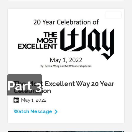
VIDEO
Part
3
The Most Excellent Way 20 Year
Celebration
May 1, 2022
Watch Message