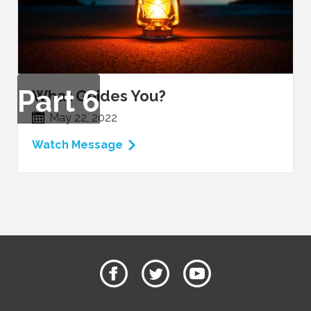
Part
6
What Guides You?
May 22, 2022
Watch Message