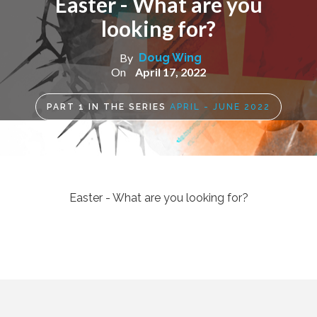
Easter - What are you
looking for?
By
Doug Wing
On
April 17, 2022
PART
1
IN THE SERIES
APRIL - JUNE 2022
Easter - What are you looking for?