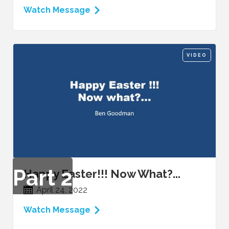
Watch Message
VIDEO
Part
2
Happy Easter!!! Now What?...
April 24, 2022
Watch Message