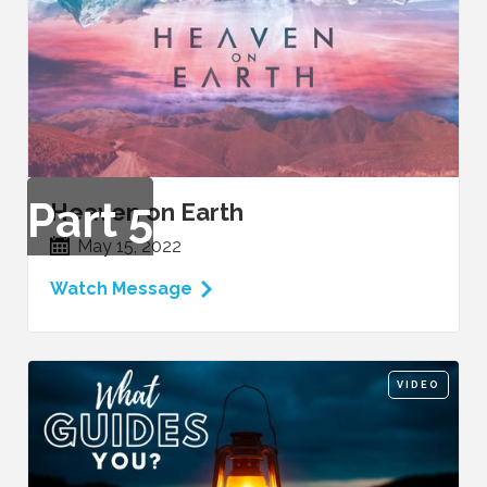
Part
5
Heaven on Earth
May 15, 2022
Watch Message
VIDEO