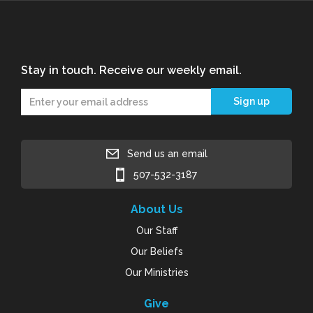
Stay in touch. Receive our weekly email.
Send us an email
507-532-3187
About Us
Our Staff
Our Beliefs
Our Ministries
Give