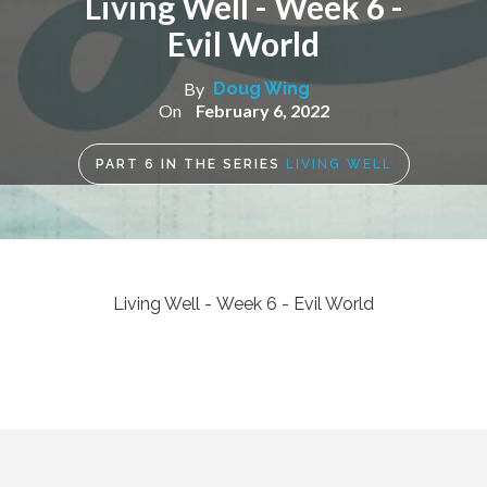
Living Well - Week 6 -
Evil World
By
Doug Wing
On
February 6, 2022
PART
6
IN THE SERIES
LIVING WELL
Living Well - Week 6 - Evil World