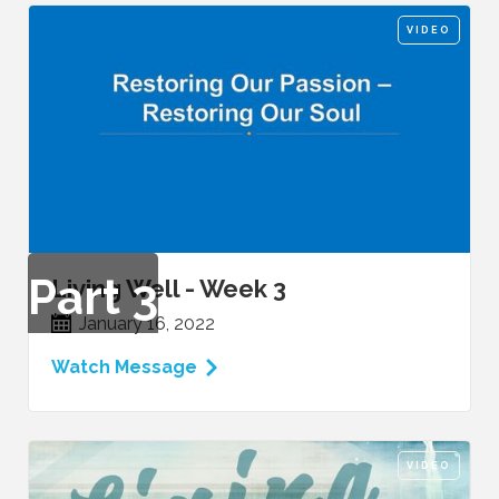
VIDEO
Part
3
Living Well - Week 3
January 16, 2022
Watch Message
VIDEO