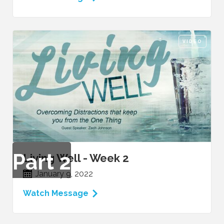
VIDEO
Part
2
Living Well - Week 2
January 9, 2022
Watch Message