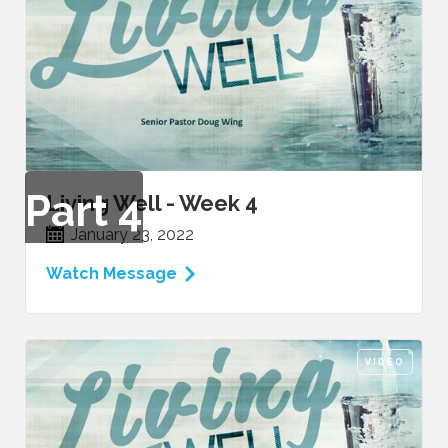
Part
4
Living Well - Week 4
January 23, 2022
Watch Message
VIDEO