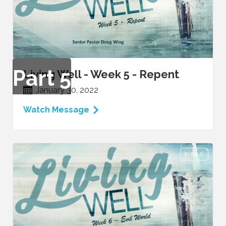
Part
5
Living Well - Week 5 - Repent
January 30, 2022
Watch Message
VIDEO