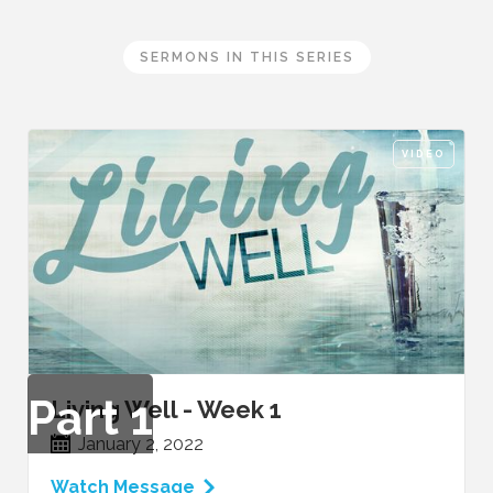
SERMONS IN THIS SERIES
VIDEO
Part
1
Living Well - Week 1
January 2, 2022
Watch Message