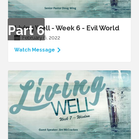
Part
6
Living Well - Week 6 - Evil World
February 6, 2022
Watch Message
VIDEO