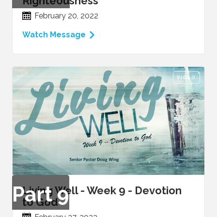
Righteousness
February 20, 2022
Watch Message
VIDEO
Part
9
Living Well - Week 9 - Devotion
to God