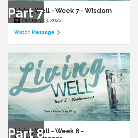
Part
7
Living Well - Week 7 - Wisdom
February 13, 2022
Watch Message
VIDEO
Part
8
Living Well - Week 8 -