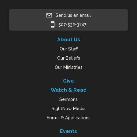
Send us an email
507-532-3187
About Us
Our Staff
Our Beliefs
Our Ministries
Give
Watch & Read
Sermons
RightNow Media
Forms & Applications
Events