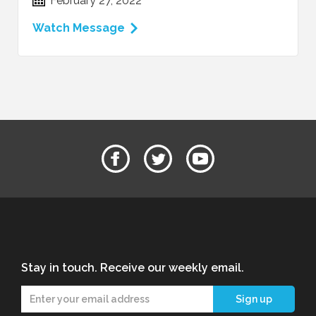
February 27, 2022
Watch Message
Stay in touch. Receive our weekly email.