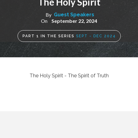
The Holy Spirit
By
Guest Speakers
On
September 22, 2024
PART
1
IN THE SERIES
SEPT - DEC 2024
The Holy Spirit - The Spirit of Truth