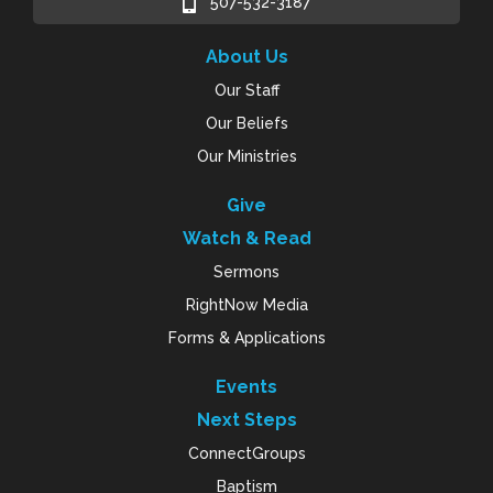
507-532-3187
About Us
Our Staff
Our Beliefs
Our Ministries
Give
Watch & Read
Sermons
RightNow Media
Forms & Applications
Events
Next Steps
ConnectGroups
Baptism