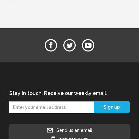
Stay in touch. Receive our weekly email.
Send us an email