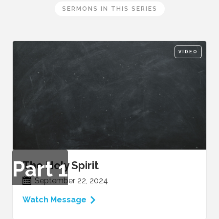
SERMONS IN THIS SERIES
VIDEO
Part
1
The Holy Spirit
September 22, 2024
Watch Message