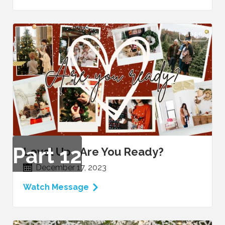
VIDEO
Part
12
Level Up - Are You Ready?
December 17, 2023
Watch Message