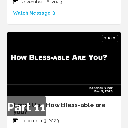
November 26, 2023
Watch Message
VIDEO
Part
11
Level Up - How Bless-able are
you?
December 3, 2023