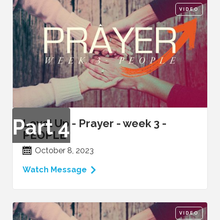
VIDEO
Part
4
Level Up - Prayer - week 3 -
PEOPLE
October 8, 2023
Watch Message
VIDEO