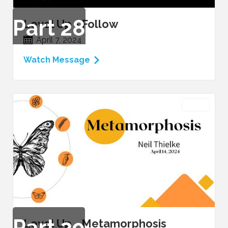
Part
28
Level Up - Follow
April 7, 2024
Watch Message
VIDEO
Part
29
Level Up - Metamorphosis