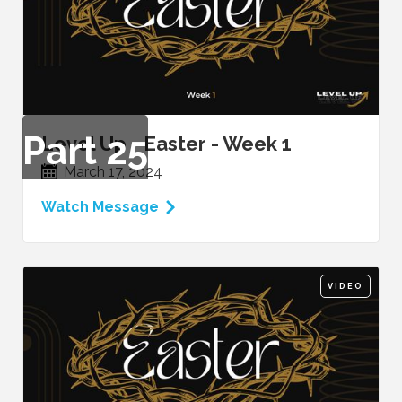
Part
25
Level Up - Easter - Week 1
March 17, 2024
Watch Message
VIDEO