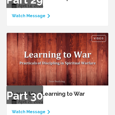
April 14, 2024
Watch Message
VIDEO
Part
30
Level Up - Learning to War
April 21, 2024
Watch Message