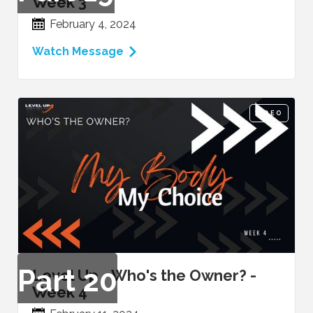
Week 3
February 4, 2024
Watch Message
VIDEO
Part
20
Level Up - Who's the Owner? -
Week 4