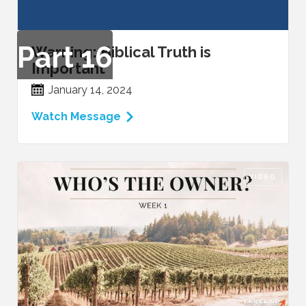
Part
16
Warning: Biblical Truth is
Important
January 14, 2024
Watch Message
VIDEO