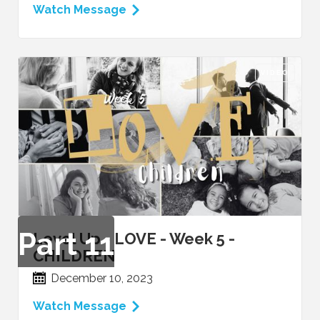
Watch Message
VIDEO
Part
11
Level Up - LOVE - Week 5 -
CHILDREN
December 10, 2023
Watch Message