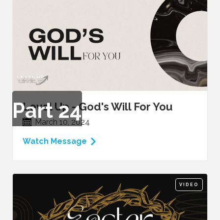
Part
24
Level Up - God's Will For You
March 10, 2024
Watch Message
VIDEO