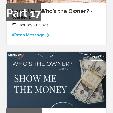
Part
17
Level Up - Who's the Owner? -
Week 1
January 21, 2024
Watch Message
VIDEO