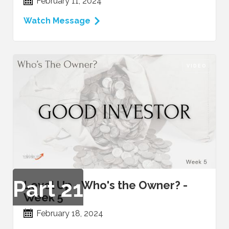
February 11, 2024
Watch Message
VIDEO
Part
21
Level Up - Who's the Owner? -
Week 5
February 18, 2024