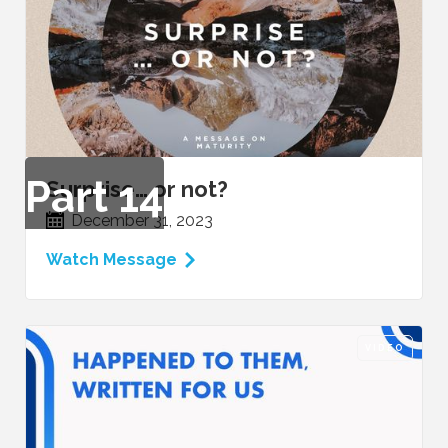
Part
14
Surprise… or not?
December 31, 2023
Watch Message
VIDEO