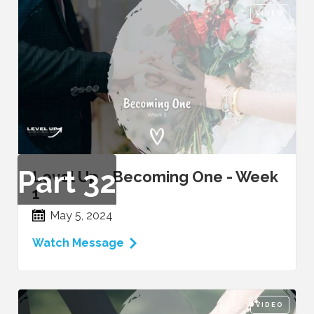
VIDEO
Part
32
Level Up - Becoming One - Week
1
May 5, 2024
Watch Message
VIDEO