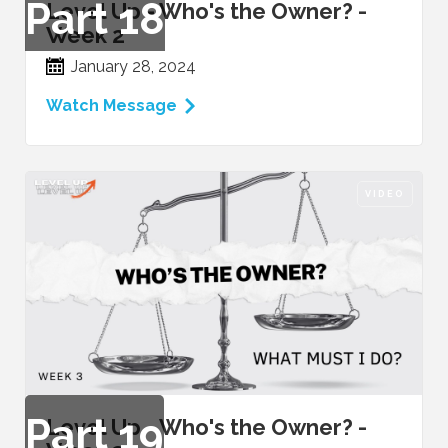
Part
18
Level Up - Who's the Owner? -
Week 2
January 28, 2024
Watch Message
VIDEO
Part
19
Level Up - Who's the Owner? -