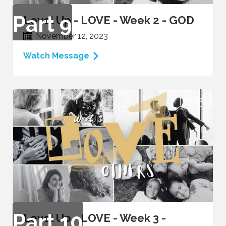
Part
9
Level Up - LOVE - Week 2 - GOD
November 12, 2023
Watch Message
VIDEO
Part
10
Level Up - LOVE - Week 3 -