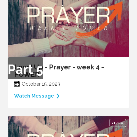
Part
5
Level Up - Prayer - week 4 -
POWER
October 15, 2023
Watch Message
VIDEO