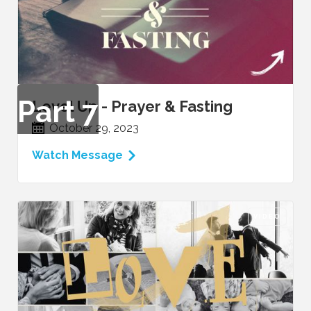
Part
7
Level Up - Prayer & Fasting
October 29, 2023
Watch Message
VIDEO