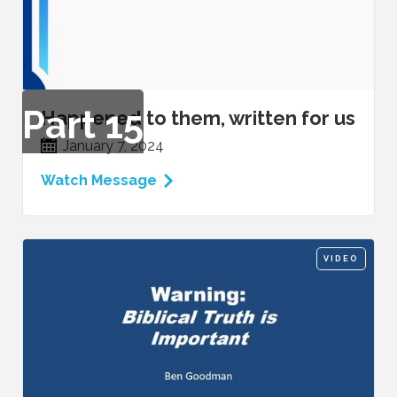
Part
15
Happened to them, written for us
January 7, 2024
Watch Message
VIDEO