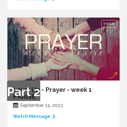
VIDEO
Part
2
Level Up - Prayer - week 1
PRAISE
September 24, 2023
Watch Message