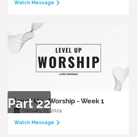
Watch Message
VIDEO
Part
22
Level Up - Worship - Week 1
February 25, 2024
Watch Message