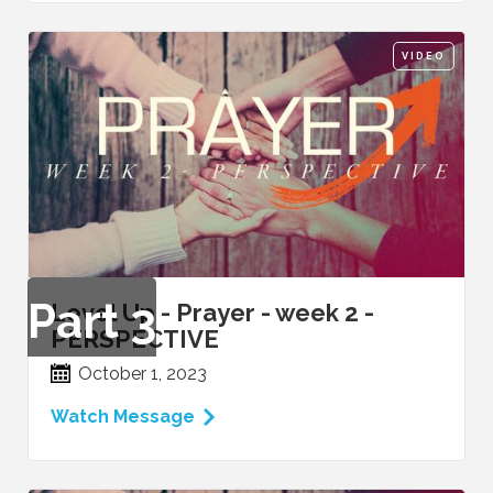
VIDEO
Part
3
Level Up - Prayer - week 2 -
PERSPECTIVE
October 1, 2023
Watch Message