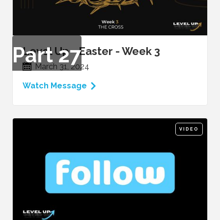
Part
27
Level Up - Easter - Week 3
March 31, 2024
Watch Message
VIDEO