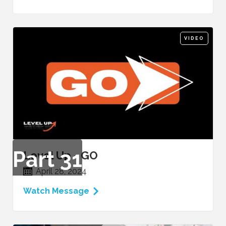
VIDEO
Part
31
Level Up - GO
April 28, 2024
Watch Message