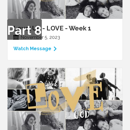
Part
8
Level Up - LOVE - Week 1
November 5, 2023
Watch Message
VIDEO