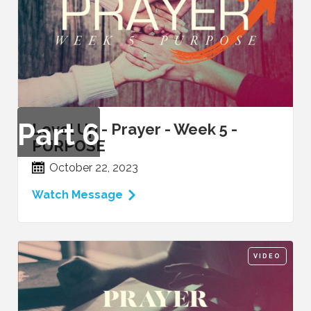
Part
6
Level Up - Prayer - Week 5 -
PURPOSE
October 22, 2023
Watch Message
VIDEO