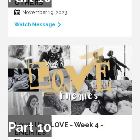
OTHERS
November 19, 2023
Watch Message
VIDEO
Part
10
Level Up - LOVE - Week 4 -
ENEMIES