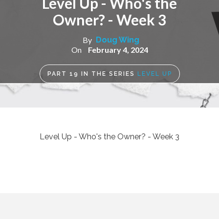
Level Up - Who's the
Owner? - Week 3
By
Doug Wing
On
February 4, 2024
PART
19
IN THE SERIES
LEVEL UP
Level Up - Who's the Owner? - Week 3