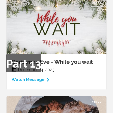
VIDEO
Part
13
Christmas Eve - While you wait
December 24, 2023
Watch Message
VIDEO