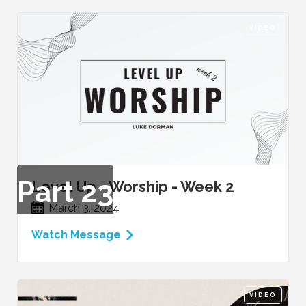
VIDEO
Part
23
Level Up - Worship - Week 2
March 3, 2024
Watch Message
VIDEO