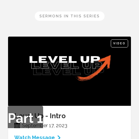
SERMONS IN THIS SERIES
VIDEO
Part
1
Level Up - Intro
September 17, 2023
Watch Message