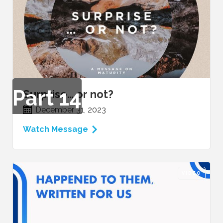
Part
14
Surprise… or not?
December 31, 2023
Watch Message
VIDEO