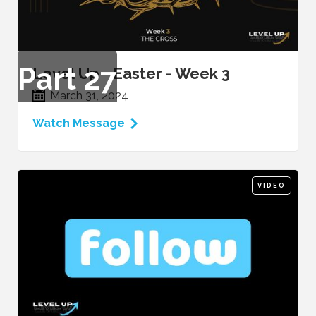
Part
27
Level Up - Easter - Week 3
March 31, 2024
Watch Message
VIDEO