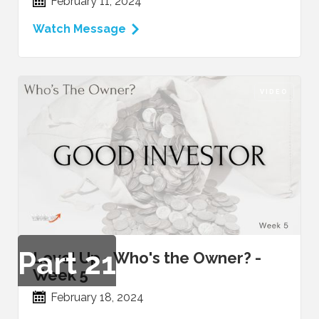
February 11, 2024
Watch Message
VIDEO
Part
21
Level Up - Who's the Owner? -
Week 5
February 18, 2024