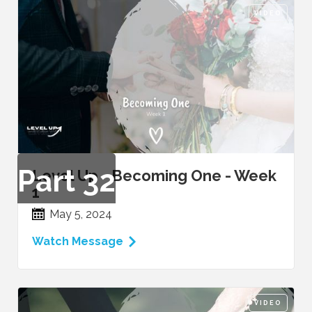
VIDEO
Part
32
Level Up - Becoming One - Week
1
May 5, 2024
Watch Message
VIDEO