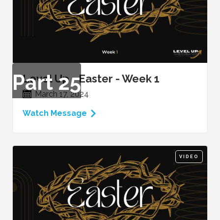
Part
25
Level Up - Easter - Week 1
March 17, 2024
Watch Message
VIDEO