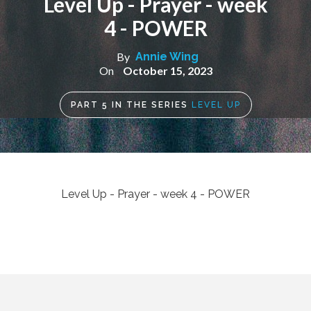
Level Up - Prayer - week
4 - POWER
By
Annie Wing
On
October 15, 2023
PART
5
IN THE SERIES
LEVEL UP
Level Up - Prayer - week 4 - POWER