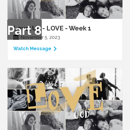
Part
8
Level Up - LOVE - Week 1
November 5, 2023
Watch Message
VIDEO