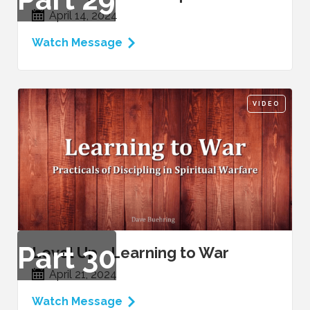
April 14, 2024
Watch Message
VIDEO
Part
30
Level Up - Learning to War
April 21, 2024
Watch Message