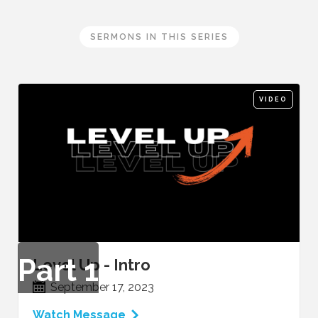
SERMONS IN THIS SERIES
VIDEO
Part
1
Level Up - Intro
September 17, 2023
Watch Message