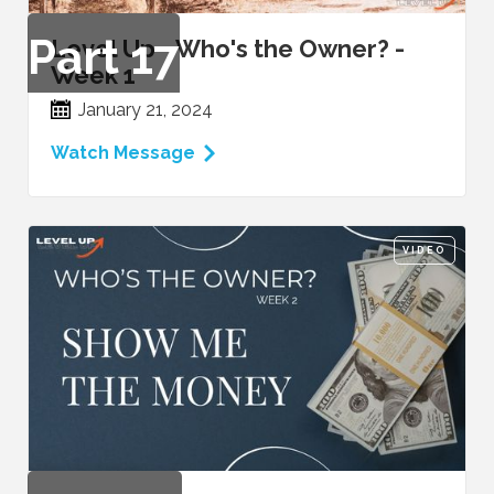
Part
17
Level Up - Who's the Owner? -
Week 1
January 21, 2024
Watch Message
VIDEO