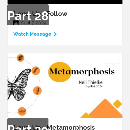
Part
28
Level Up - Follow
April 7, 2024
Watch Message
VIDEO
Part
29
Level Up - Metamorphosis