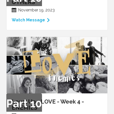
OTHERS
November 19, 2023
Watch Message
VIDEO
Part
10
Level Up - LOVE - Week 4 -
ENEMIES