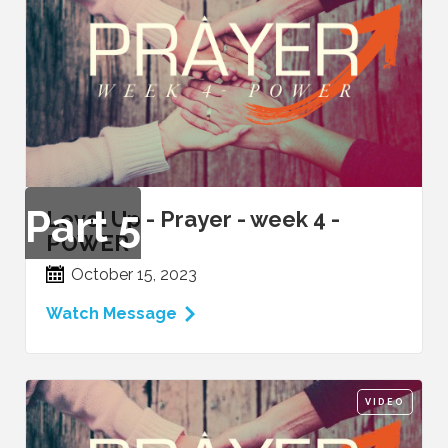
Part
5
Level Up - Prayer - week 4 -
POWER
October 15, 2023
Watch Message
VIDEO