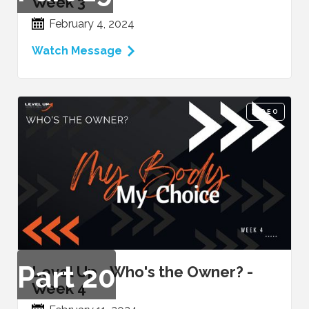
Week 3
February 4, 2024
Watch Message
VIDEO
Part
20
Level Up - Who's the Owner? -
Week 4