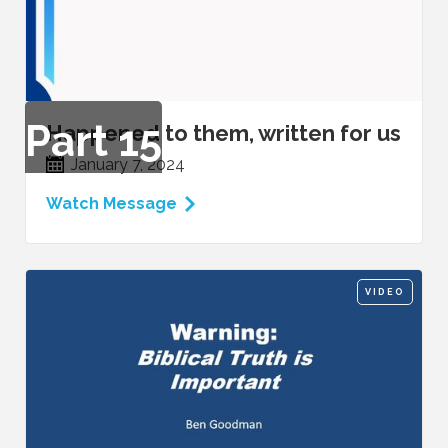
Part
15
Happened to them, written for us
January 7, 2024
Watch Message
VIDEO