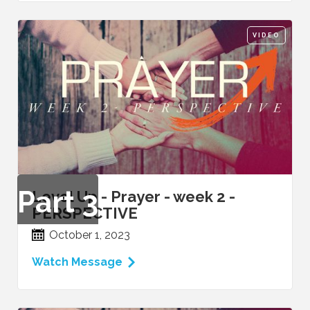
VIDEO
Part
3
Level Up - Prayer - week 2 -
PERSPECTIVE
October 1, 2023
Watch Message