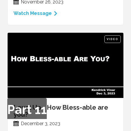
November 26, 2023
Watch Message
VIDEO
Part
11
Level Up - How Bless-able are
you?
December 3, 2023