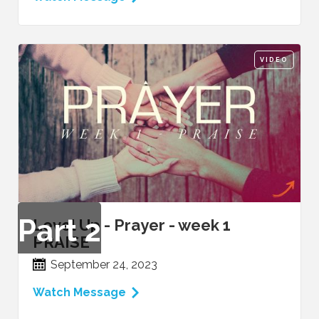
VIDEO
Part
2
Level Up - Prayer - week 1
PRAISE
September 24, 2023
Watch Message