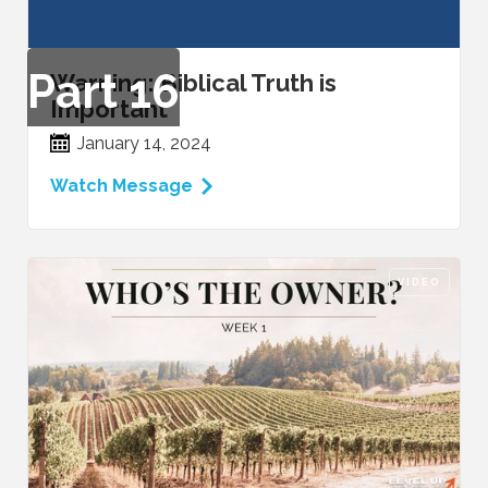
Part
16
Warning: Biblical Truth is
Important
January 14, 2024
Watch Message
VIDEO