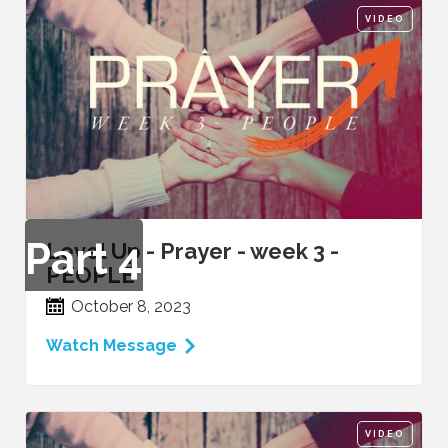
VIDEO
Part
4
Level Up - Prayer - week 3 -
PEOPLE
October 8, 2023
Watch Message
VIDEO