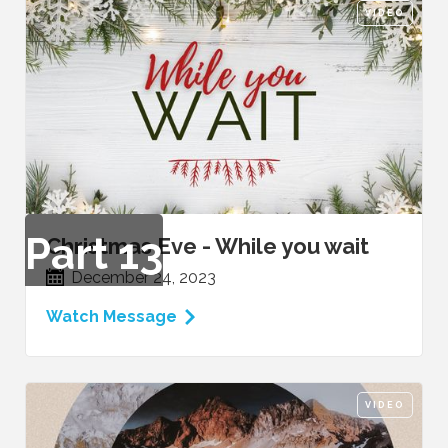
VIDEO
Part
13
Christmas Eve - While you wait
December 24, 2023
Watch Message
VIDEO