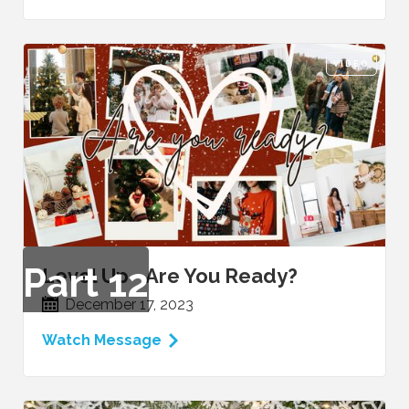
VIDEO
Part
12
Level Up - Are You Ready?
December 17, 2023
Watch Message