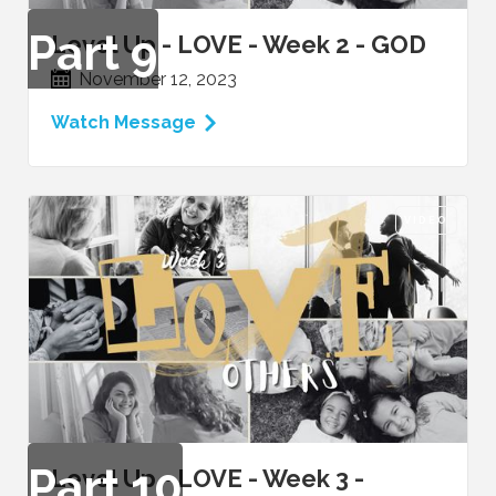
Part
9
Level Up - LOVE - Week 2 - GOD
November 12, 2023
Watch Message
VIDEO
Part
10
Level Up - LOVE - Week 3 -