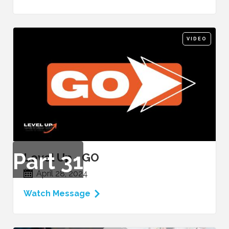
VIDEO
Part
31
Level Up - GO
April 28, 2024
Watch Message