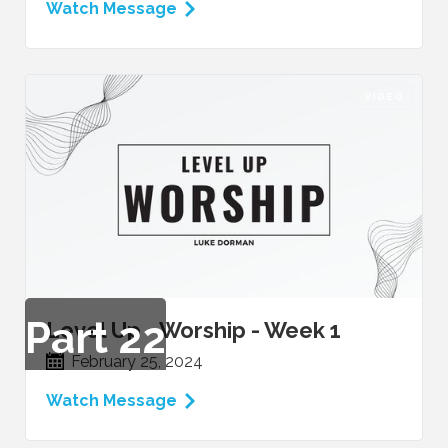
Watch Message
VIDEO
Part
22
Level Up - Worship - Week 1
February 25, 2024
Watch Message