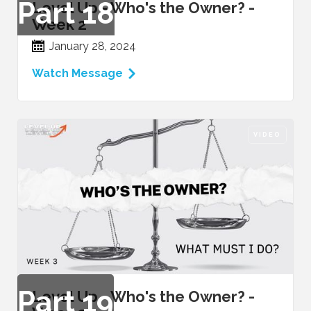
Part
18
Level Up - Who's the Owner? -
Week 2
January 28, 2024
Watch Message
VIDEO
Part
19
Level Up - Who's the Owner? -