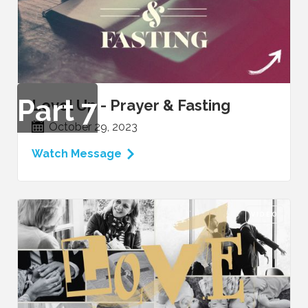
Part
7
Level Up - Prayer & Fasting
October 29, 2023
Watch Message
VIDEO