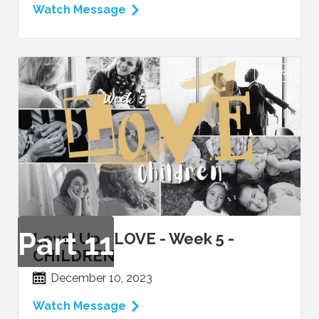
Watch Message
VIDEO
Part
11
Level Up - LOVE - Week 5 -
CHILDREN
December 10, 2023
Watch Message