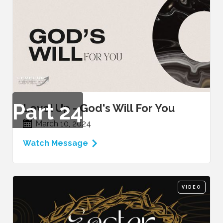
Part
24
Level Up - God's Will For You
March 10, 2024
Watch Message
VIDEO