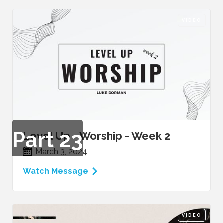
VIDEO
Part
23
Level Up - Worship - Week 2
March 3, 2024
Watch Message
VIDEO