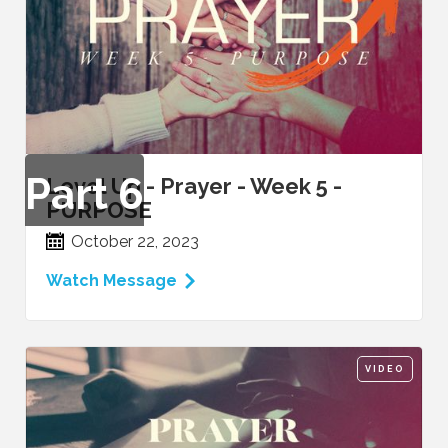
Part
6
Level Up - Prayer - Week 5 -
PURPOSE
October 22, 2023
Watch Message
VIDEO