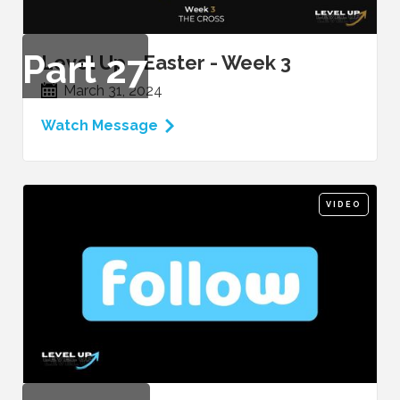
Part
27
Level Up - Easter - Week 3
March 31, 2024
Watch Message
VIDEO