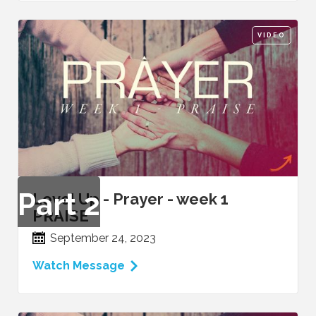
VIDEO
Part
2
Level Up - Prayer - week 1
PRAISE
September 24, 2023
Watch Message