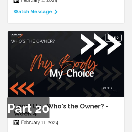
February 4, 2024
Watch Message
VIDEO
Part
20
Level Up - Who's the Owner? -
Week 4
February 11, 2024