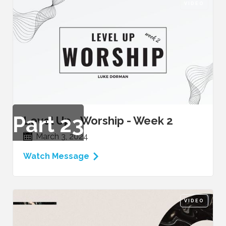
VIDEO
Part
23
Level Up - Worship - Week 2
March 3, 2024
Watch Message
VIDEO