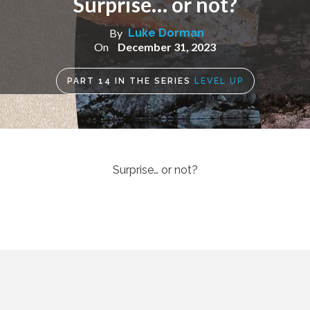
Surprise… or not?
By
Luke Dorman
On
December 31, 2023
PART
14
IN THE SERIES
LEVEL UP
Surprise… or not?