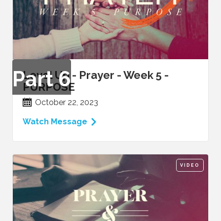
Part
6
Level Up - Prayer - Week 5 -
PURPOSE
October 22, 2023
Watch Message
VIDEO