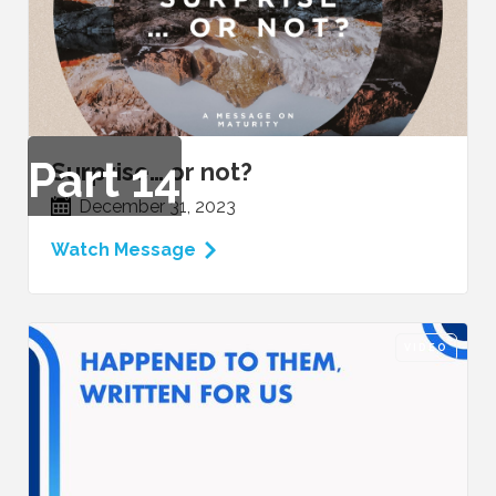
Part
14
Surprise… or not?
December 31, 2023
Watch Message
VIDEO