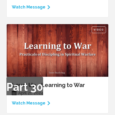
Watch Message
VIDEO
Part
30
Level Up - Learning to War
April 21, 2024
Watch Message