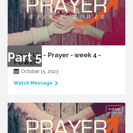
Part
5
Level Up - Prayer - week 4 -
POWER
October 15, 2023
Watch Message
VIDEO