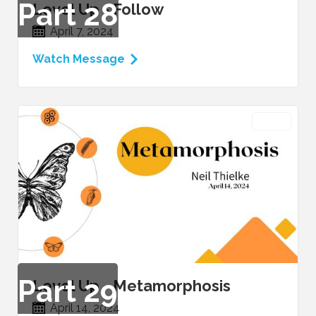
Part
28
Level Up - Follow
April 7, 2024
Watch Message
VIDEO
Part
29
Level Up - Metamorphosis
April 14, 2024