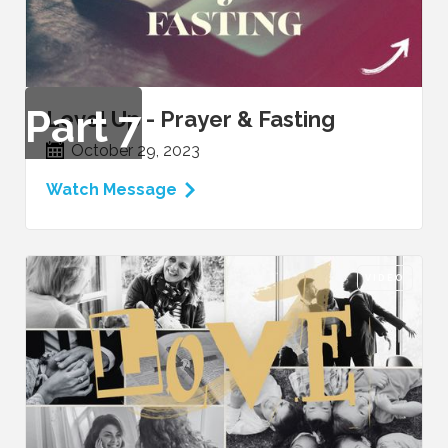
Part
7
Level Up - Prayer & Fasting
October 29, 2023
Watch Message
VIDEO