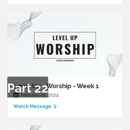
VIDEO
Part
22
Level Up - Worship - Week 1
February 25, 2024
Watch Message