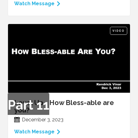
Watch Message
VIDEO
Part
11
Level Up - How Bless-able are
you?
December 3, 2023
Watch Message