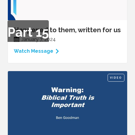
Part
15
Happened to them, written for us
January 7, 2024
Watch Message
VIDEO