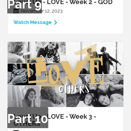
Part
9
Level Up - LOVE - Week 2 - GOD
November 12, 2023
Watch Message
VIDEO
Part
10
Level Up - LOVE - Week 3 -
OTHERS