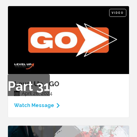
VIDEO
Part
31
Level Up - GO
April 28, 2024
Watch Message
VIDEO