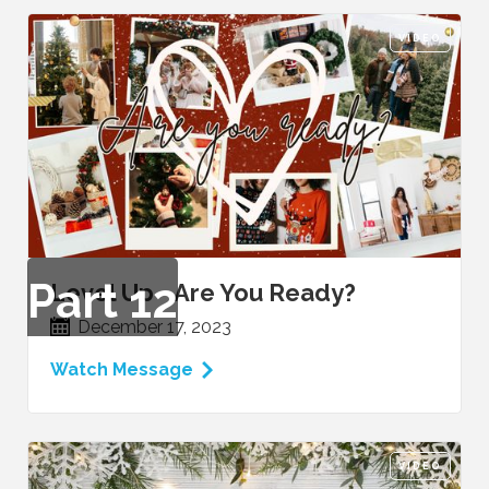
VIDEO
Part
12
Level Up - Are You Ready?
December 17, 2023
Watch Message
VIDEO