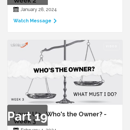
Week 2
January 28, 2024
Watch Message
VIDEO
Part
19
Level Up - Who's the Owner? -
Week 3