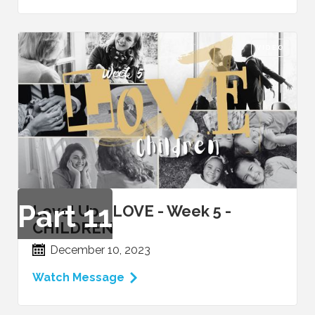
VIDEO
Part
11
Level Up - LOVE - Week 5 -
CHILDREN
December 10, 2023
Watch Message