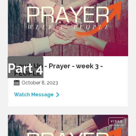
Part
4
Level Up - Prayer - week 3 -
PEOPLE
October 8, 2023
Watch Message
VIDEO