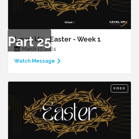
Part
25
Level Up - Easter - Week 1
March 17, 2024
Watch Message
VIDEO