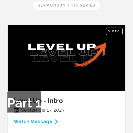
SERMONS IN THIS SERIES
VIDEO
Part
1
Level Up - Intro
September 17, 2023
Watch Message