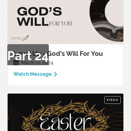
Part
24
Level Up - God's Will For You
March 10, 2024
Watch Message
VIDEO