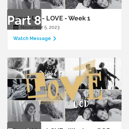
Part
8
Level Up - LOVE - Week 1
November 5, 2023
Watch Message
VIDEO