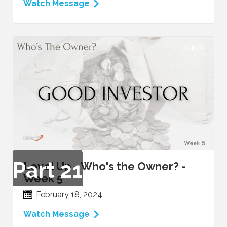
Watch Message
VIDEO
Part
21
Level Up - Who's the Owner? -
Week 5
February 18, 2024
Watch Message