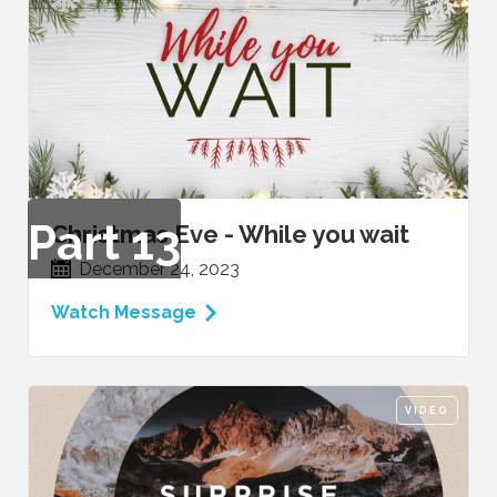
Part
13
Christmas Eve - While you wait
December 24, 2023
Watch Message
VIDEO