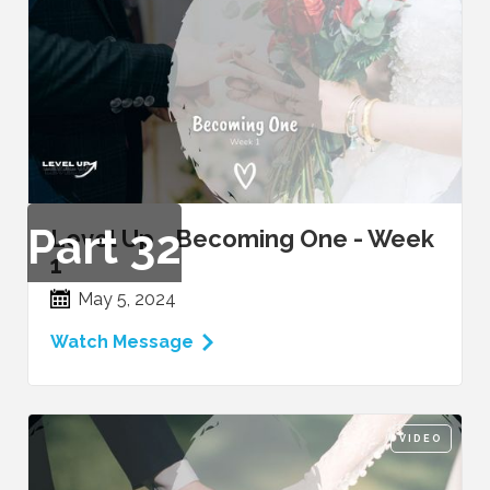
Part
32
Level Up - Becoming One - Week
1
May 5, 2024
Watch Message
VIDEO