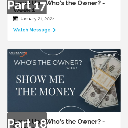
Part
17
Level Up - Who's the Owner? -
Week 1
January 21, 2024
Watch Message
VIDEO
Part
18
Level Up - Who's the Owner? -