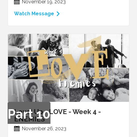
November 19, 2023
Watch Message
VIDEO
Part
10
Level Up - LOVE - Week 4 -
ENEMIES
November 26, 2023