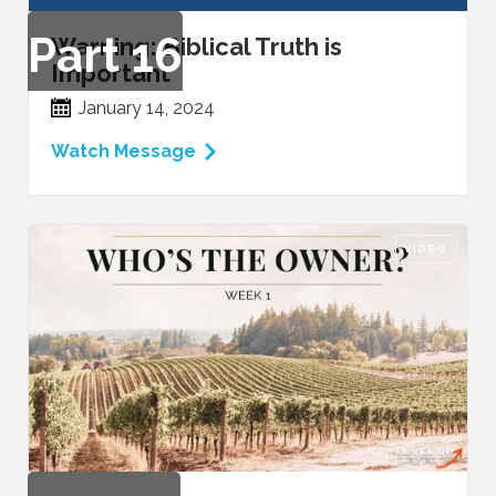
Part
16
Warning: Biblical Truth is
Important
January 14, 2024
Watch Message
VIDEO