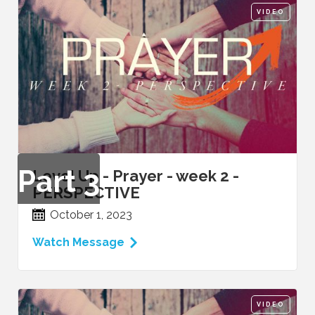
VIDEO
Part
3
Level Up - Prayer - week 2 -
PERSPECTIVE
October 1, 2023
Watch Message
VIDEO