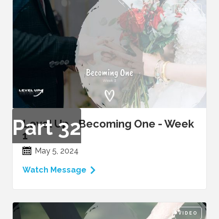
VIDEO
Part
32
Level Up - Becoming One - Week
1
May 5, 2024
Watch Message
VIDEO