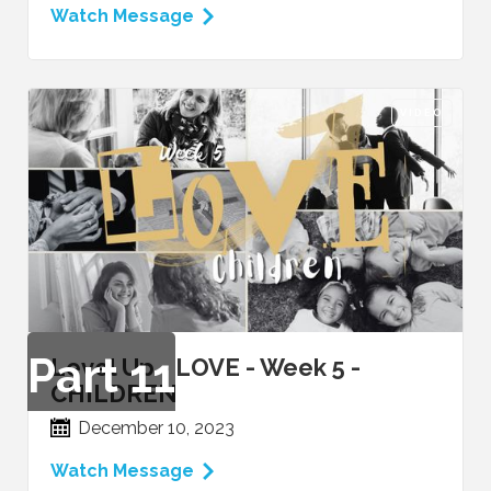
Watch Message
VIDEO
Part
11
Level Up - LOVE - Week 5 -
CHILDREN
December 10, 2023
Watch Message