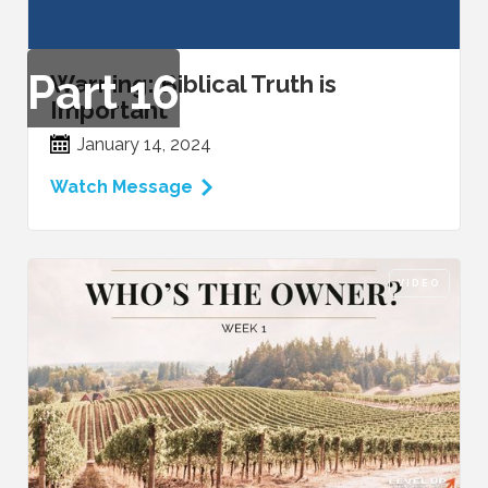
Part
16
Warning: Biblical Truth is
Important
January 14, 2024
Watch Message
VIDEO