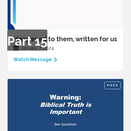
Part
15
Happened to them, written for us
January 7, 2024
Watch Message
VIDEO