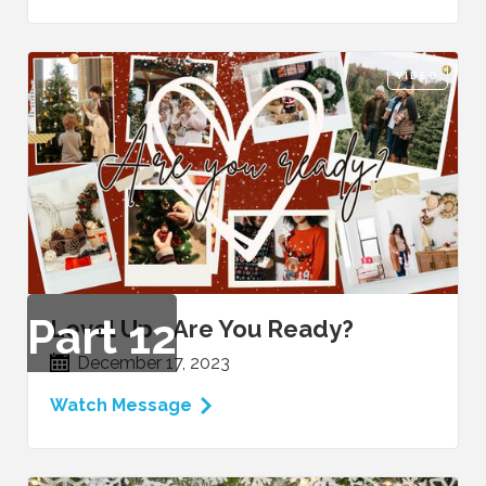
VIDEO
Part
12
Level Up - Are You Ready?
December 17, 2023
Watch Message