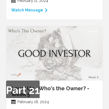
February 11, 2024
Watch Message
VIDEO
Part
21
Level Up - Who's the Owner? -
Week 5
February 18, 2024