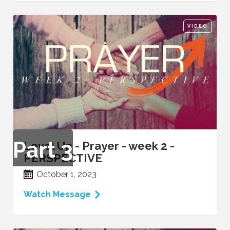
VIDEO
Part
3
Level Up - Prayer - week 2 -
PERSPECTIVE
October 1, 2023
Watch Message