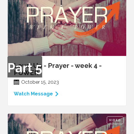
Part
5
Level Up - Prayer - week 4 -
POWER
October 15, 2023
Watch Message
VIDEO