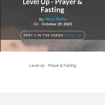
Level Up - Prayer &
Fasting
By
Maxx Raths
On
October 29, 2023
PART
7
IN THE SERIES
LEVEL UP
Level Up - Prayer & Fasting