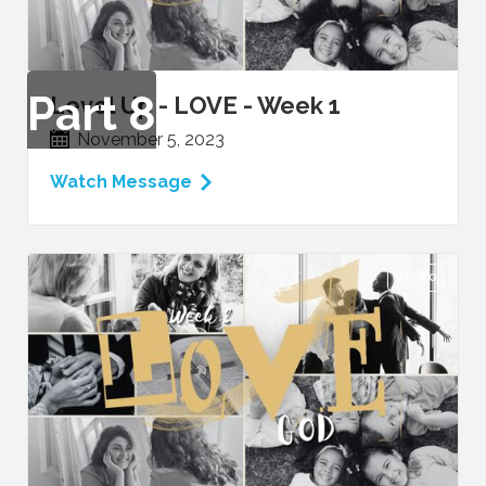
Part
8
Level Up - LOVE - Week 1
November 5, 2023
Watch Message
VIDEO