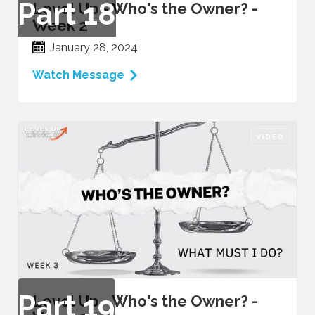
Part
18
Level Up - Who's the Owner? -
Week 2
January 28, 2024
Watch Message
VIDEO
Part
19
Level Up - Who's the Owner? -