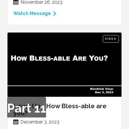
November 26, 2023
Watch Message
VIDEO
Part
11
Level Up - How Bless-able are
you?
December 3, 2023