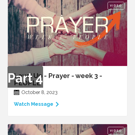
VIDEO
Part
4
Level Up - Prayer - week 3 -
PEOPLE
October 8, 2023
Watch Message
VIDEO