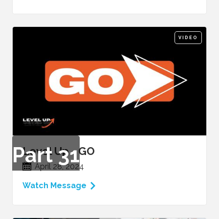
VIDEO
Part
31
Level Up - GO
April 28, 2024
Watch Message