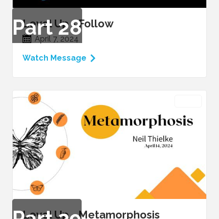
Part
28
Level Up - Follow
April 7, 2024
Watch Message
VIDEO
Part
29
Level Up - Metamorphosis