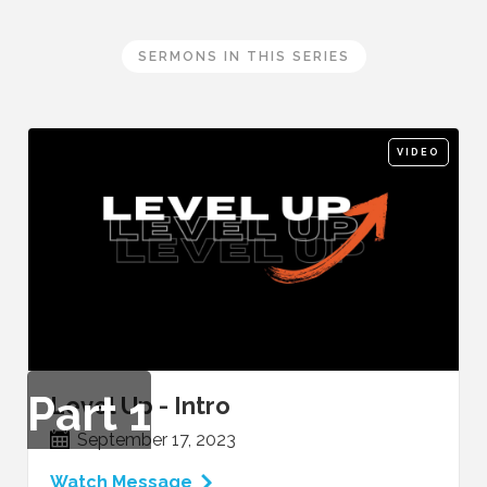
SERMONS IN THIS SERIES
VIDEO
Part
1
Level Up - Intro
September 17, 2023
Watch Message