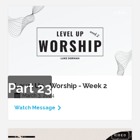
VIDEO
Part
23
Level Up - Worship - Week 2
March 3, 2024
Watch Message
VIDEO