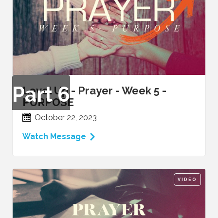
Part
6
Level Up - Prayer - Week 5 -
PURPOSE
October 22, 2023
Watch Message
VIDEO