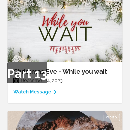
VIDEO
Part
13
Christmas Eve - While you wait
December 24, 2023
Watch Message
VIDEO