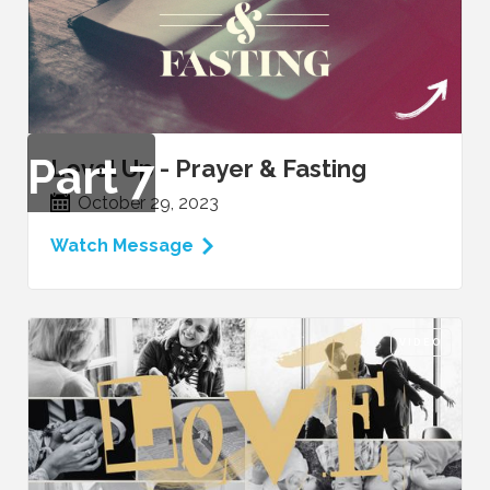
Part
7
Level Up - Prayer & Fasting
October 29, 2023
Watch Message
VIDEO