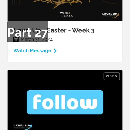
Part
27
Level Up - Easter - Week 3
March 31, 2024
Watch Message
VIDEO