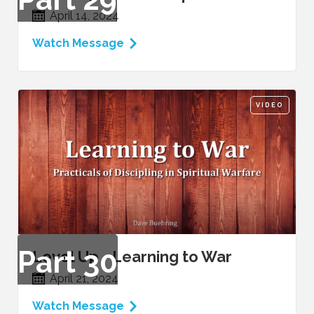
April 14, 2024
Watch Message
VIDEO
Part
30
Level Up - Learning to War
April 21, 2024
Watch Message