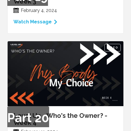
Week 3
February 4, 2024
Watch Message
VIDEO
Part
20
Level Up - Who's the Owner? -
Week 4