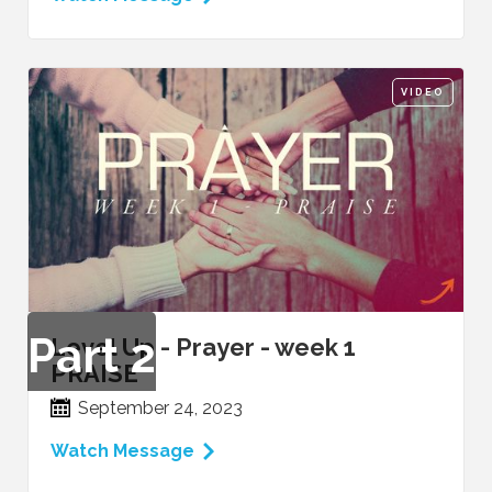
VIDEO
Part
2
Level Up - Prayer - week 1
PRAISE
September 24, 2023
Watch Message