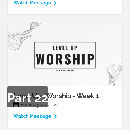
Watch Message
VIDEO
Part
22
Level Up - Worship - Week 1
February 25, 2024
Watch Message