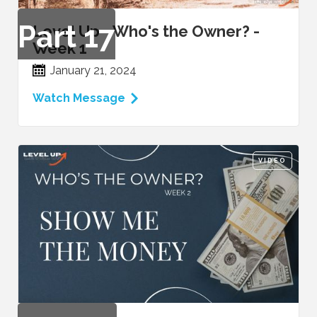
Part
17
Level Up - Who's the Owner? -
Week 1
January 21, 2024
Watch Message
VIDEO