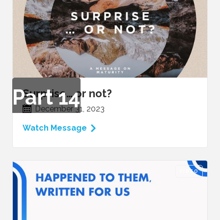
Part
14
Surprise… or not?
December 31, 2023
Watch Message
VIDEO