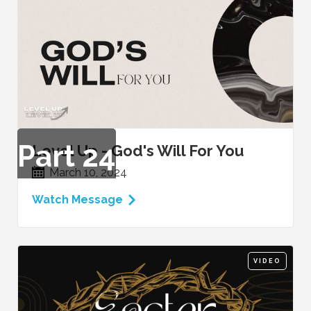
Part
24
Level Up - God's Will For You
March 10, 2024
Watch Message
VIDEO