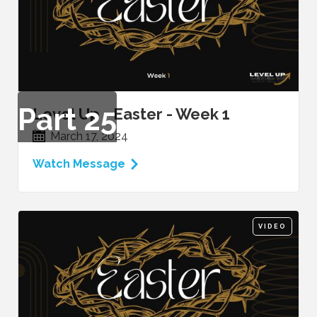
Part
25
Level Up - Easter - Week 1
March 17, 2024
Watch Message
VIDEO