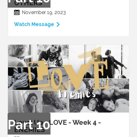
OTHERS
November 19, 2023
Watch Message
VIDEO
Part
10
Level Up - LOVE - Week 4 -
ENEMIES